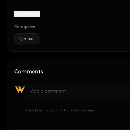
Show more
Categories
music
Comments
Press Enter to post, Shift+Enter for new line