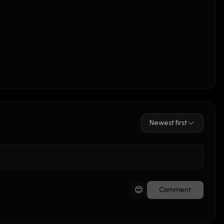
Newest first
😊
Comment