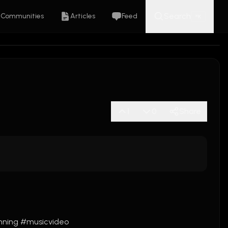
Search
Communities
Articles
Feed
K
⌘
1
0
Share
nning
#musicvideo