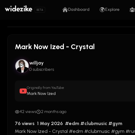
Dashboard
Explore
BETA
Mark Now Ized - Crystal
willjay
0 subscribers
Originally from YouTube
Mark Now Ized
42 views
2 months ago
76 views  1 May 2026  
#edm
#clubmusic
#gym
Mark Now Ized - Crystal 
#edm
#clubmusic
#gym
#ru