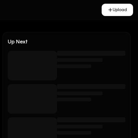
Upload
Up Next