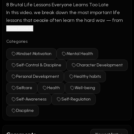
8 Brutal Life Lessons Everyone Learns Too Late
In this video, we break down the most important life 
lessons that people often learn the hard way — from 
time management and discipline to health, success, 
Show more
and personal growth. These are the hard truths no one 
Categories
tells you until it’s too late.
Mindset Motivation
Mental Health
Whether you're in your 20s or 30s, these tips will help 
Self-Control & Discipline
Character Development
you stop wasting time, take control of your future, and 
build a life you won’t regret. If you’ve ever felt stuck, 
Personal Development
Healthy habits
unmotivated, or behind in life, this one’s for you.
Selfcare
Health
Well-being
/
Paint Teacher
Self-Awareness
Self-Regulation
Discipline