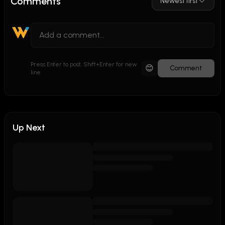
Comments
Newest first
Press Enter to post, Shift+Enter for new
😊
Comment
line
Up Next