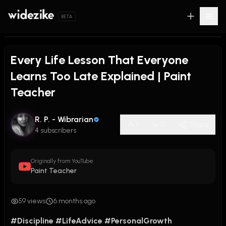
BETA
Every Life Lesson That Everyone
Learns Too Late Explained | Paint
Teacher
R. P. - Wibrarian
1
0
Share
4 subscribers
Originally from YouTube
Paint Teacher
59 views
6 months ago
#Discipline
#LifeAdvice
#PersonalGrowth