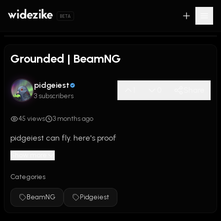
BETA
0:00
/
2:24
Grounded | BeamNG
pidgeiest
1
0
Share
3 subscribers
45 views
3 months ago
pidgeiest can fly. here's proof
Show more
Categories
BeamNG
Pidgeiest