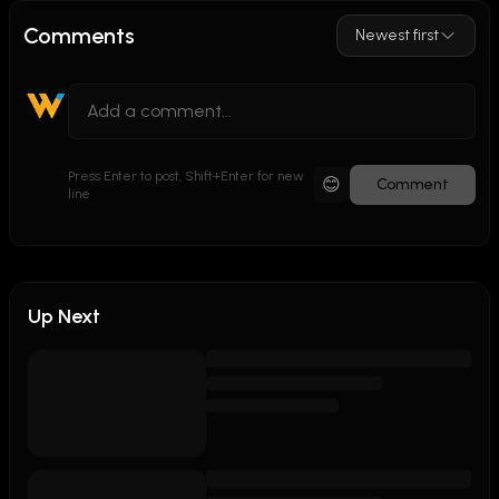
Comments
Newest first
Press Enter to post, Shift+Enter for new
😊
Comment
line
Up Next