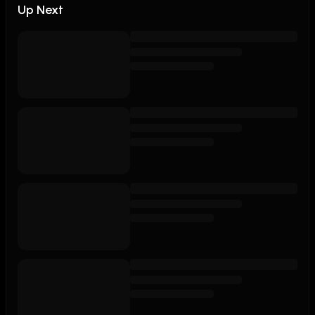
Up Next