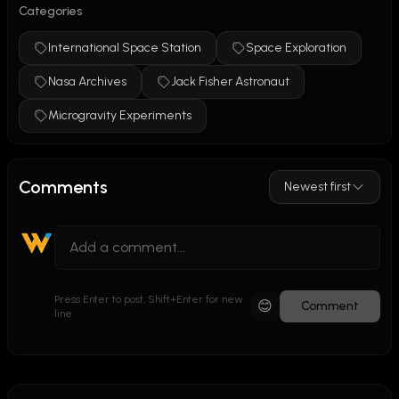
Categories
"SpeedyTime" segment.
Categories:
International Space Station
Space Exploration
NASA Archives
Nasa Archives
Jack Fisher Astronaut
International Space Station
Space Science
Microgravity Experiments
Microgravity Experiments
Jack Fischer
Year:
 2017
Comments
Newest first
Public Domain Status:
 Yes - Public Domain Mark 1.0 
(NASA government work)
Views:
 410
Retry
Claude can make mistakes. 
Press Enter to post, Shift+Enter for new
😊
Comment
line
Please double-check responses.