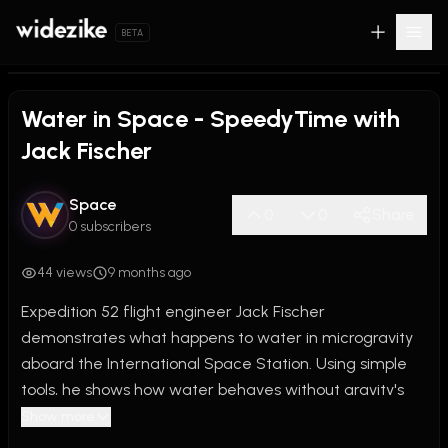
BETA
0:00
/
0:57
Water in Space - SpeedyTime with
Jack Fischer
Space
0
0
Share
0 subscribers
44 views
9 months ago
Expedition 52 flight engineer Jack Fischer 
demonstrates what happens to water in microgravity 
aboard the International Space Station. Using simple 
tools, he shows how water behaves without gravity's 
influence, creating floating spheres and demonstrating 
Show more
surface tension in zero-g for this educational 