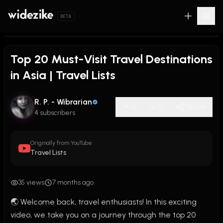
BETA
Top 20 Must-Visit Travel Destinations
in Asia | Travel Lists
R. P. - Wibrarian
0
0
Share
4 subscribers
Originally from YouTube
Travel Lists
35 views
7 months ago
🌏 Welcome back, travel enthusiasts! In this exciting 
video, we take you on a journey through the top 20 