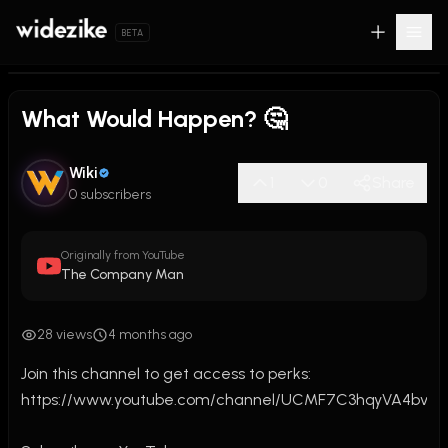
BETA
What Would Happen? 🤔
Wiki
1
0
Share
0 subscribers
Originally from YouTube
The Company Man
28 views
4 months ago
Join this channel to get access to perks:

https://www.youtube.com/channel/UCMF7C3hqyVA4bvTb0