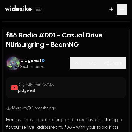
BETA
f86 Radio #001 - Casual Drive |
Nürburgring - BeamNG
pidgeiest
1
0
Share
3 subscribers
Originally from YouTube
pidgeiest
43 views
4 months ago
Here we have a extra long and cosy drive featuring a 
favourite live radiostream, f86 - with your radio host 