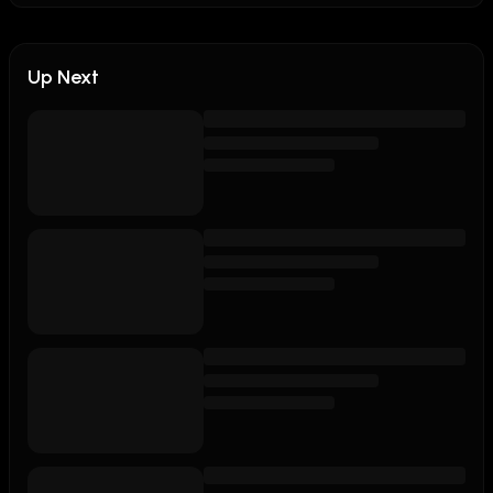
Up Next