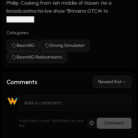
Phillip. Cooking from teh middle of Haven. He is 
broadcasting his live show "Bringing GTCM to 
Torque3D" whilst we lap a Citroen Saxo round the 
Show more
Nürburgring... Watch out though... The AI was not 
Categories
tweaked...
fillman86s original stream: 
BeamNG
Driving Simulation
https://www.youtube.com/watch?v=D4UFaAU_2Ew
BeamNG Radiostreams
#beamng #beamngdrivemods #pigeon #nürburgring
Comments
Newest first
Press Enter to post, Shift+Enter for new
😊
Comment
line