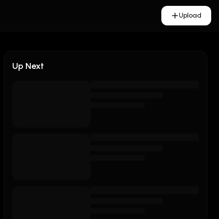
Upload
Up Next