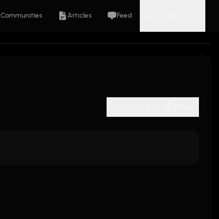
Search
Communities
Articles
Feed
K
⌘
1
0
Share