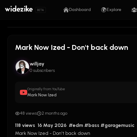
Dashboard
Explore
BETA
Mark Now Ized - Don't back down
willjay
0 subscribers
Originally from YouTube
Mark Now Ized
48 views
2 months ago
118 views  16 May 2026  
#edm
#bass
#garagemusic
Mark Now Ized - Don't back down 