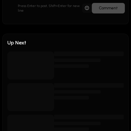
Press Enter to post, Shift+Enter for new
😊
Comment
line
Up Next