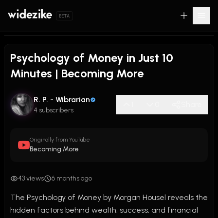
BETA
Psychology of Money in Just 10
Minutes | Becoming More
R. P. - Wibrarian
1
0
Share
4 subscribers
Originally from YouTube
Becoming More
43 views
6 months ago
The Psychology of Money by Morgan Housel reveals the 
hidden factors behind wealth, success, and financial 