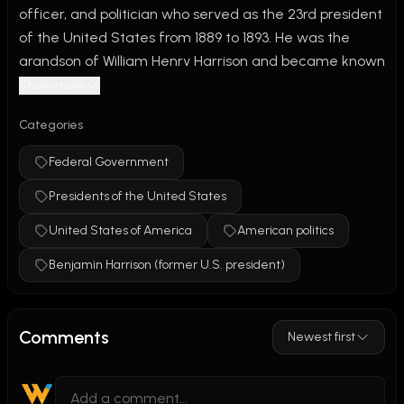
officer, and politician who served as the 23rd president 
of the United States from 1889 to 1893. He was the 
grandson of William Henry Harrison and became known 
for supporting economic modernization and a stronger 
Show more
federal government.
Categories
During his presidency, Congress passed the Sherman 
Federal Government
Antitrust Act, the first federal law aimed at limiting 
Presidents of the United States
monopolies and protecting competition. Harrison also 
supported higher tariffs and expanded the U.S. Navy. 
United States of America
American politics
Six new western states were admitted to the Union 
Benjamin Harrison (former U.S. president)
during his term. Although he lost reelection to Grover 
Cleveland, Harrison is remembered for his role in 
strengthening the economy and modernizing the 
Comments
Newest first
federal government during the late 19th century.