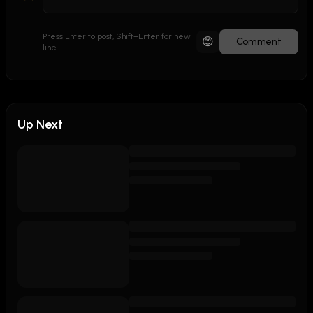
Press Enter to post, Shift+Enter for new
😊
Comment
line
Up Next