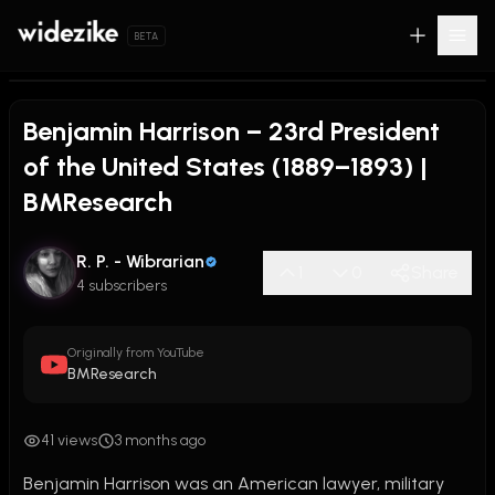
BETA
Benjamin Harrison – 23rd President
of the United States (1889–1893) |
BMResearch
R. P. - Wibrarian
1
0
Share
4 subscribers
Originally from YouTube
BMResearch
41 views
3 months ago
Benjamin Harrison was an American lawyer, military 