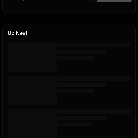
Up Next