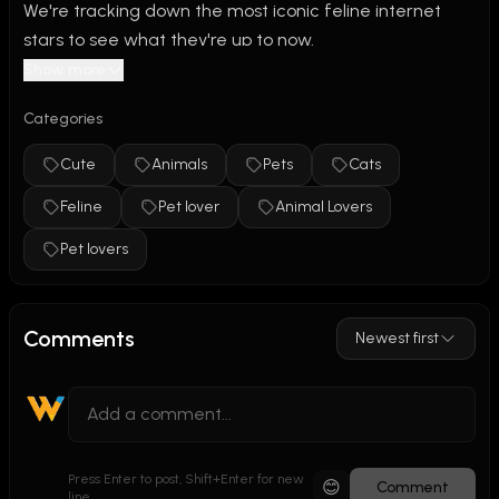
We're tracking down the most iconic feline internet 
stars to see what they're up to now.
Show more
We explore the memes so you don't have to. If you love 
Categories
seeing the real lives behind your favorite viral cats, 
SMASH THAT SUBSCRIBE BUTTON for your weekly 
Cute
Animals
Pets
Cats
dose of feline fame videos!
Feline
Pet lover
Animal Lovers
#CatLovers. #CatLife #InstaCat #Meow #CatsofWorld 
Pet lovers
#KittyLove #FelineFriends
Comments
Newest first
Press Enter to post, Shift+Enter for new
😊
Comment
line