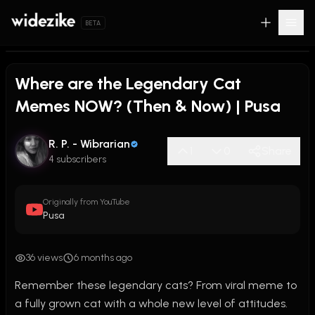
BETA
Where are the Legendary Cat
Memes NOW? (Then & Now) | Pusa
R. P. - Wibrarian
1
0
Share
4 subscribers
Originally from YouTube
Pusa
36 views
6 months ago
Remember these legendary cats? From viral meme to 
a fully grown cat with a whole new level of attitudes. 