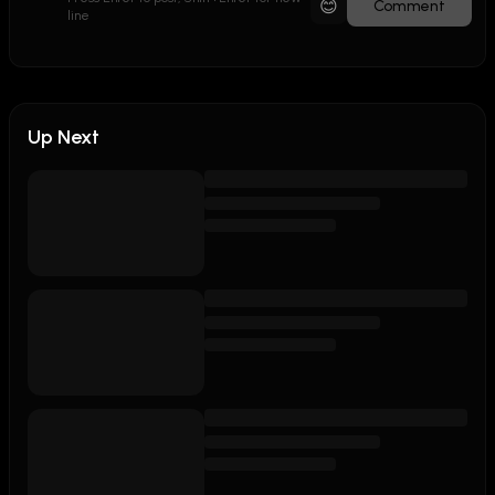
😊
Comment
line
Up Next