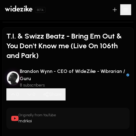
BETA
T.I. & Swizz Beatz - Bring Em Out &
You Don't Know me (Live On 106th
and Park)
Brandon Wynn - CEO of WIdeZike - Wibrarian /
Guru
8 subscribers
0
0
Share
Originally from YouTube
mdrkoi