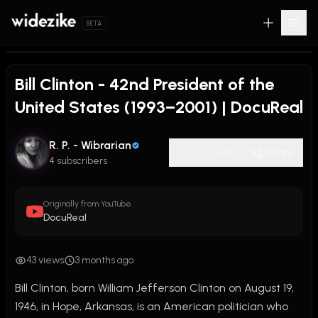
BETA
Bill Clinton - 42nd President of the
United States (1993–2001) | DocuReal
R. P. - Wibrarian
1
0
Share
4 subscribers
Originally from YouTube
DocuReal
43 views
3 months ago
Bill Clinton, born William Jefferson Clinton on August 19, 
1946, in Hope, Arkansas, is an American politician who 