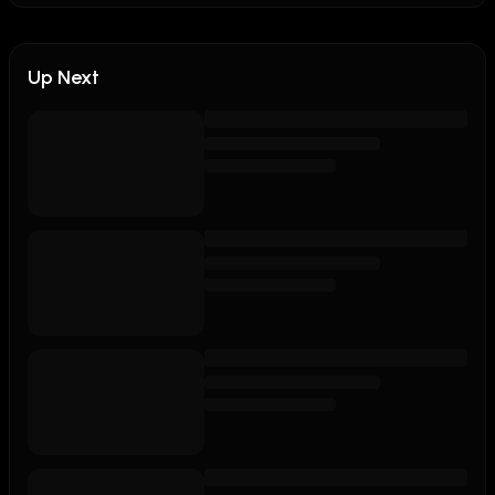
Up Next