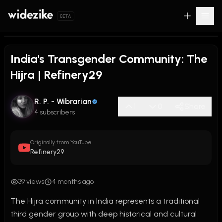
BETA
India's Transgender Community: The
Hijra | Refinery29
R. P. - Wibrarian
1
0
Share
4 subscribers
Originally from YouTube
Refinery29
39 views
4 months ago
The Hijra community in India represents a traditional 
third gender group with deep historical and cultural 