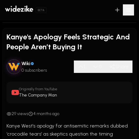
BETA
Kanye's Apology Feels Strategic And
People Aren’t Buying It
Wiki
1
0
Share
0 subscribers
Originally from YouTube
The Company Man
29 views
4 months ago
Kanye West’s apology for antisemitic remarks dubbed 
‘crocodile tears’ as skeptics question the timing
