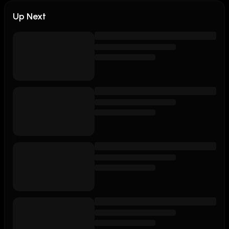
Up Next
Join this channel to get access to perks:

https://www.youtube.com/channel/UCMF7C3hqyVA4bvTb0
Subscribe on YouTube - 
https://bit.ly/TheCompanyManYouTube

Follow: 

Twitter: https://twitter.com/thecompanyman

Instagram: https://instagram.com/thecompanyman

TikTok: https://tiktok.com/thecompanyman

Discord: https://discord.com/invite/nHv4ktVQMP

LinkTree: https://linktr.ee/thecompanyman  

ABOUT TCM:

Life Through The Lens of Hip Hop. 
