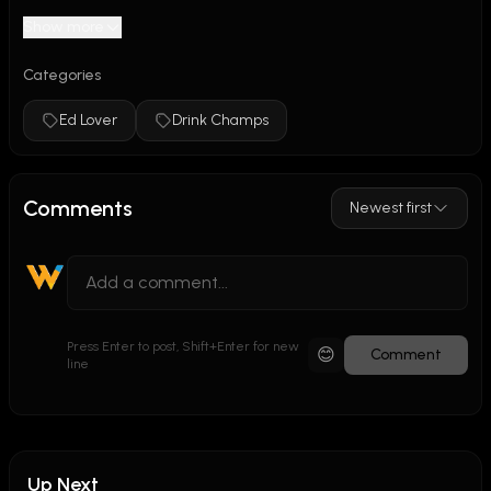
Show more
Categories
Ed Lover
Drink Champs
Comments
Newest first
Press Enter to post, Shift+Enter for new
😊
Comment
line
Up Next