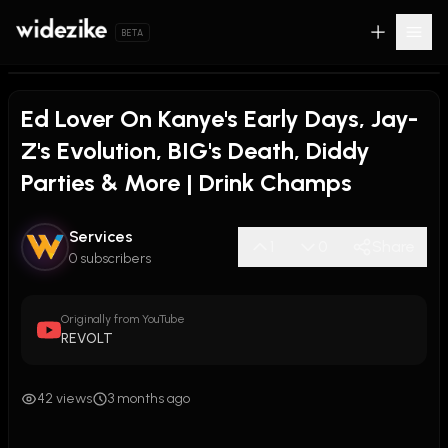
BETA
Ed Lover On Kanye's Early Days, Jay-
Z's Evolution, BIG's Death, Diddy
Parties & More | Drink Champs
Services
1
0
Share
0 subscribers
Originally from YouTube
REVOLT
42 views
3 months ago