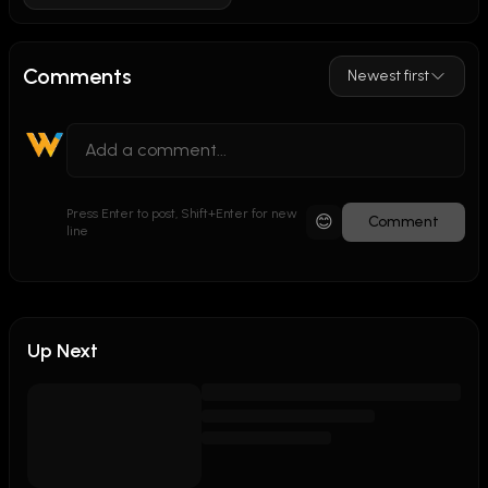
Comments
Newest first
Press Enter to post, Shift+Enter for new
😊
Comment
line
Up Next