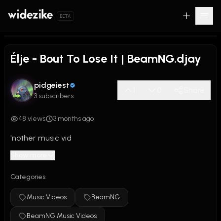
BETA
0:00
/
3:34
Élje - Bout To Lose It | BeamNG.djay
pidgeiest
1
0
Share
3 subscribers
48 views
3 months ago
'nother music vid
Show more
Categories
Music Videos
BeamNG
BeamNG Music Videos