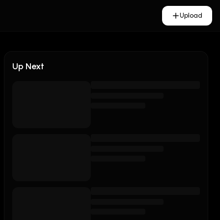
Upload
Up Next