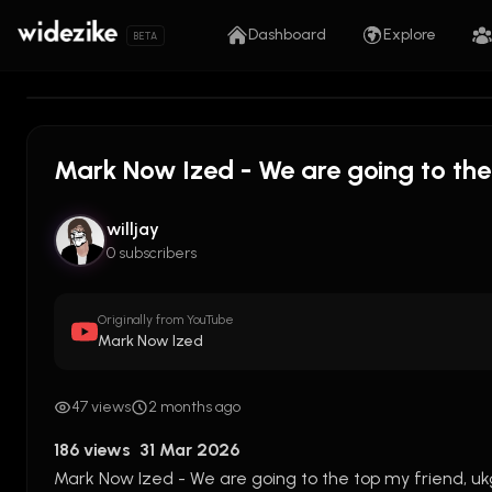
Dashboard
Explore
BETA
Mark Now Ized - We are going to the
willjay
0 subscribers
Originally from YouTube
Mark Now Ized
47 views
2 months ago
186 views  31 Mar 2026
Mark Now Ized - We are going to the top my friend, ukg