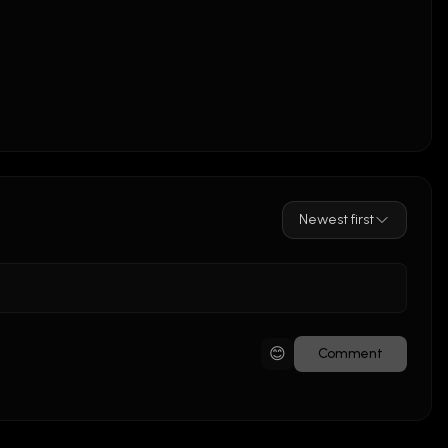
Newest first
😊
Comment