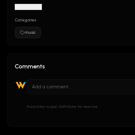
Show more
Categories
music
Comments
Press Enter to post, Shift+Enter for new line