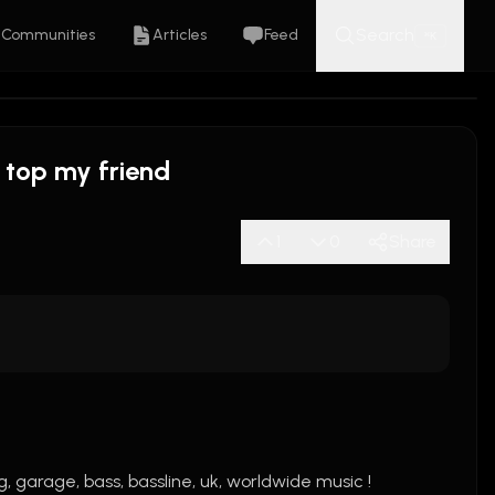
Search
Communities
Articles
Feed
K
⌘
 top my friend
1
0
Share
, garage, bass, bassline, uk, worldwide music !