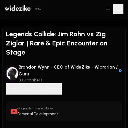
BETA
Legends Collide: Jim Rohn vs Zig
Ziglar | Rare & Epic Encounter on
Stage
Brandon Wynn - CEO of WIdeZike - Wibrarian /
Guru
8 subscribers
0
0
Share
Originally from YouTube
Personal Development