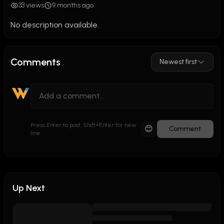
33 views
9 months ago
No description available.
Comments
Newest first
Press Enter to post, Shift+Enter for new
😊
Comment
line
Up Next