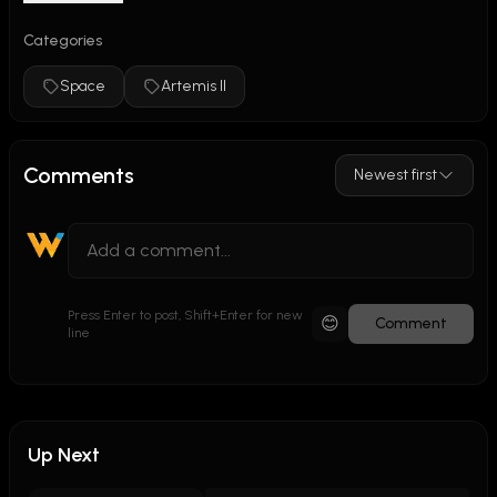
Categories
Space
Artemis II
Comments
Newest first
Press Enter to post, Shift+Enter for new
😊
Comment
line
Up Next