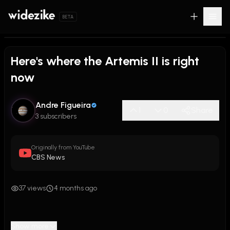
BETA
Here's where the Artemis II is right
now
Andre Figueira
1
0
Share
3 subscribers
Originally from YouTube
CBS News
37 views
4 months ago
Show more