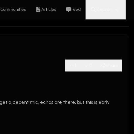
Search
Communities
Articles
Feed
K
⌘
1
0
Share
 i get a decent mic. echos are there, but this is early 