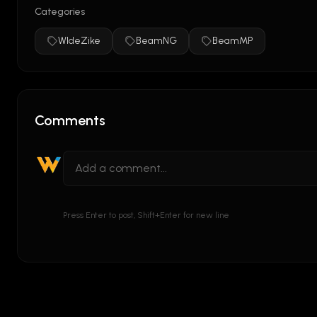
Categories
WIdeZike
BeamNG
BeamMP
Comments
Press Enter to post, Shift+Enter for new line