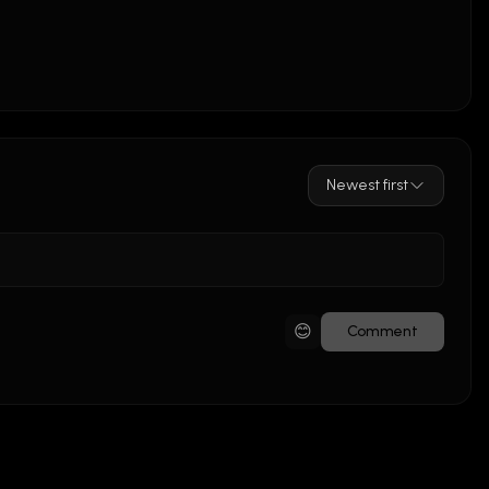
Newest first
😊
Comment