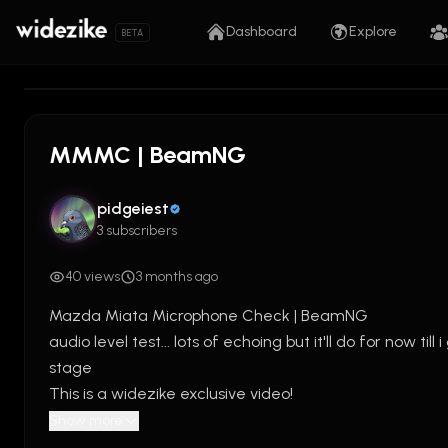
Dashboard
Explore
BETA
0:00
/
5:59
MMMC | BeamNG
pidgeiest
3 subscribers
40 views
3 months ago
Mazda Miata Microphone Check | BeamNG
audio level test... lots of echoing but it'll do for now till
stage
This is a widezike exclusive video!
Show more