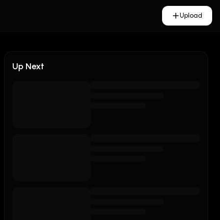
Upload
Up Next