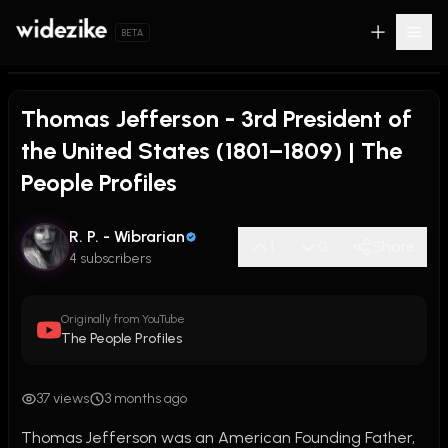
BETA
Thomas Jefferson - 3rd President of
the United States (1801–1809) | The
People Profiles
R. P. - Wibrarian
1
0
Share
4 subscribers
Originally from YouTube
The People Profiles
37 views
3 months ago
Thomas Jefferson was an American Founding Father, 