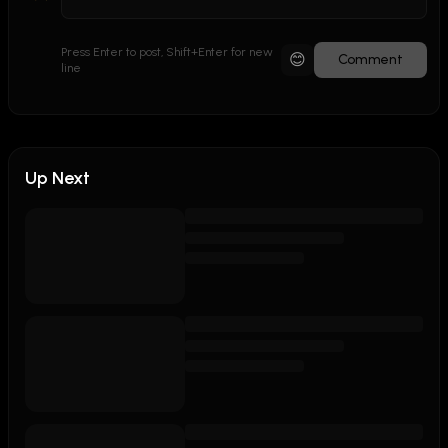
Press Enter to post, Shift+Enter for new
😊
Comment
line
Up Next