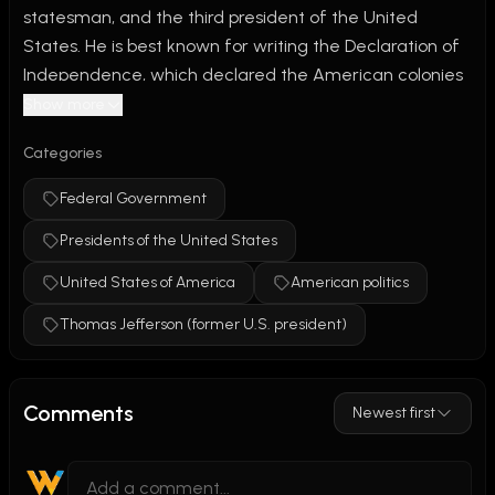
statesman, and the third president of the United 
States. He is best known for writing the Declaration of 
Independence, which declared the American colonies 
free from British rule and promoted ideals of liberty 
Show more
and equality. Jefferson also helped expand the nation 
Categories
through the Louisiana Purchase and founded the 
University of Virginia. Although he strongly supported 
Federal Government
freedom and democracy, his legacy remains 
Presidents of the United States
controversial because he enslaved people throughout 
his life.
United States of America
American politics
Thomas Jefferson (former U.S. president)
Comments
Newest first