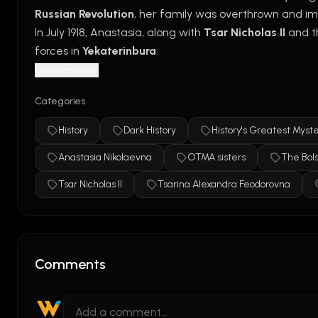
Russian Revolution
, her family was overthrown and im
In July 1918, Anastasia, along with 
Tsar Nicholas II
 and t
forces in 
Yekaterinburg
.
For decades, rumors claimed she had survived, especial
Show more
DNA evidence later confirmed that Anastasia died wit
Categories
Summary:
 Anastasia’s fate was tragic—she was execut
History
Dark History
History's Greatest Myste
Watch Full Episodes: 
https://www.history.com/videos
Anastasia Nikolaevna
OTMA sisters
The Bols
Tsar Nicholas II
Tsarina Alexandra Feodorovna
Comments