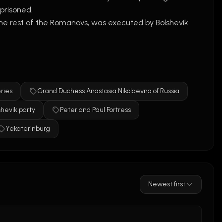
prisoned.
he rest of the Romanovs, was executed by Bolshevik 
ly due to impostors like 
Anna Anderson
. However, 
h her family.
ed in 1918, and the survival stories were myths.
ries
Grand Duchess Anastasia Nikolaevna of Russia
hevik party
Peter and Paul Fortress
Yekaterinburg
Newest first