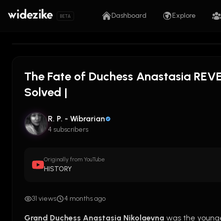
Dashboard
Explore
BETA
The Fate of Duchess Anastasia REVEA
Solved |
R. P. - Wibrarian
4 subscribers
Originally from YouTube
HISTORY
31 views
4 months ago
Grand Duchess Anastasia Nikolaevna