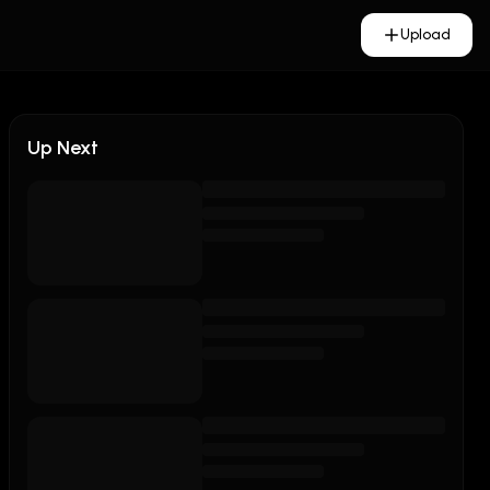
Upload
Up Next