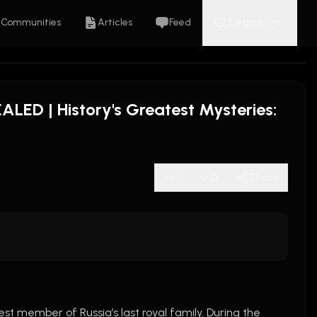
Search
Communities
Articles
Feed
K
⌘
LED | History's Greatest Mysteries:
1
0
Share
 was the youngest member of Russia’s last royal family. During the 