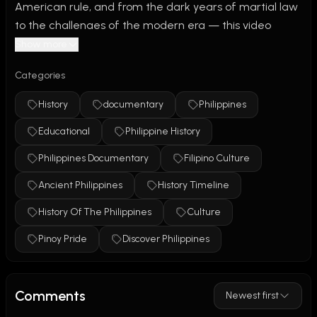
American rule, and from the dark years of martial law 
to the challenges of the modern era — this video 
explores the full, rich, and complex history of the 
Show more
Philippines like never before.
Categories
In this 15-minute documentary-style video, we take you 
History
documentary
Philippines
on a journey through thousands of years of Filipino 
Educational
Philippine History
history. Discover how ancient trade shaped early 
societies, how religions like Hinduism, Buddhism, and 
Philippines Documentary
Filipino Culture
Islam influenced culture, and how the Filipino identity 
Ancient Philippines
History Timeline
evolved under colonial and post-colonial rule. 
#PhilippineHistory #HistoryOfThePhilippines 
History Of The Philippines
Culture
#PhilippinesDocumentary #PinoyPride 
Pinoy Pride
Discover Philippines
#KasaysayanNgPilipinas #FilipinoCulture 
#AncientPhilippines #HistoryTimeline #Philippines
Comments
Newest first
We cover key moments in Philippine history: