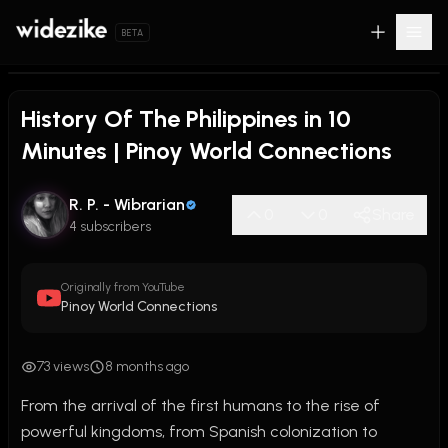
BETA
History Of The Philippines in 10
Minutes | Pinoy World Connections
R. P. - Wibrarian
0
0
Share
4 subscribers
Originally from YouTube
Pinoy World Connections
73 views
8 months ago
From the arrival of the first humans to the rise of 
powerful kingdoms, from Spanish colonization to 