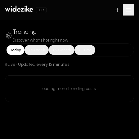
BETA
Trending
Discover what's hot right now
Today
This Week
This Month
All Time
Live · Updated every 15 minutes
Loading more trending posts...