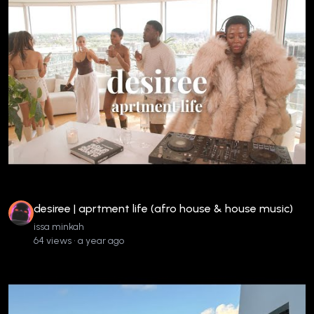
desiree | aprtment life (afro house & house music)
issa minkah
64 views • a year ago