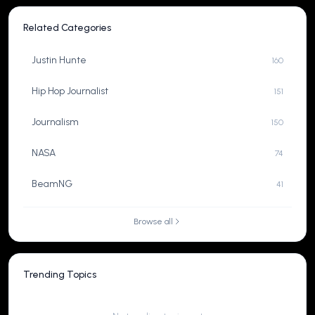
Related Categories
Justin Hunte
160
Hip Hop Journalist
151
Journalism
150
NASA
74
BeamNG
41
Browse all
Trending Topics