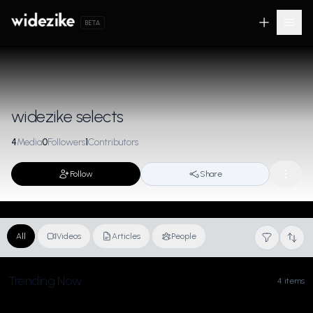
BETA
widezike selects
4
Media
0
Followers
1
Contributors
Follow
Share
All
Videos
Articles
People
Trending Now
4 items