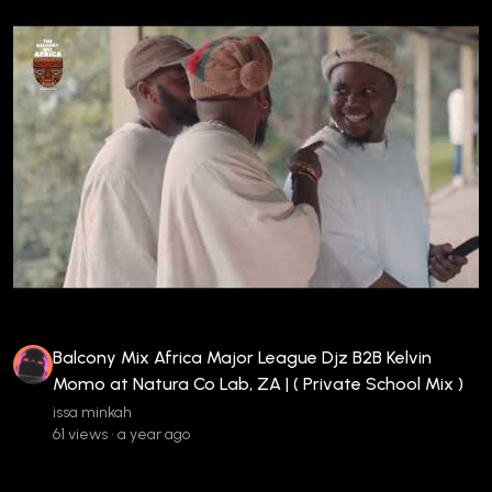
Balcony Mix Africa Major League Djz B2B Kelvin
Momo at Natura Co Lab, ZA | ( Private School Mix )
issa minkah
61 views • a year ago