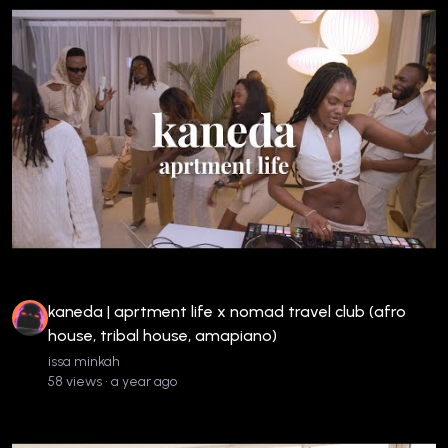
kaneda | aprtment life x nomad travel club (afro
house, tribal house, amapiano)
issa minkah
58 views • a year ago