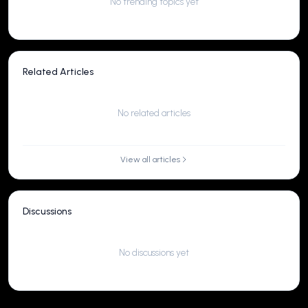
No trending topics yet
Related Articles
No related articles
View all articles
Discussions
No discussions yet