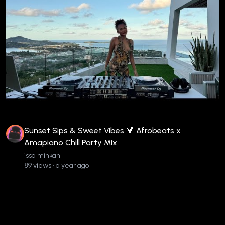
Sunset Sips & Sweet Vibes 🍹 Afrobeats x
Amapiano Chill Party Mix
issa minkah
89 views • a year ago