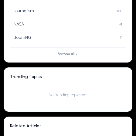
Journalism
150
NASA
74
BeamNG
41
Browse all
Trending Topics
No trending topics yet
Related Articles