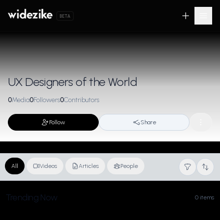
BETA
UX Designers of the World
0
Media
0
Followers
0
Contributors
Follow
Share
All
Videos
Articles
People
Trending Now
0 items