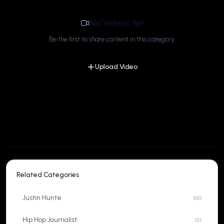
No Videos Yet
Be the first to share content in this category.
Upload Video
Related Categories
Justin Hunte
160
Hip Hop Journalist
151