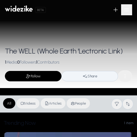
BETA
The WELL (Whole Earth 'Lectronic Link)
1
Media
0
Followers
1
Contributors
Follow
Share
All
Videos
Articles
People
Trending Now
1 item