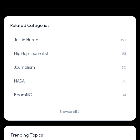
Related Categories
Justin Hunte
160
Hip Hop Journalist
151
Journalism
150
NASA
74
BeamNG
41
Browse all
Trending Topics