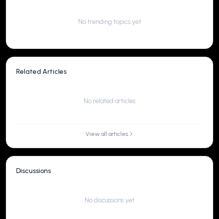
No trending topics yet
Related Articles
No related articles
View all articles
Discussions
No discussions yet