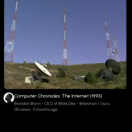
Computer Chronicles: The Internet (1993)
Brandon Wynn - CEO of WIdeZike - Wibrarian / Guru
133 views • 9 months ago