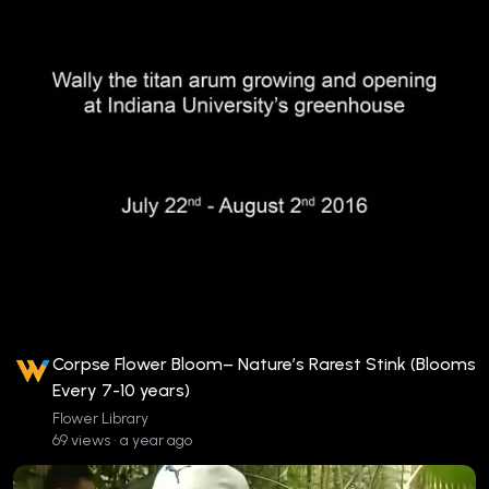
Corpse Flower Bloom– Nature’s Rarest Stink (Blooms
Every 7-10 years)
Flower Library
69 views • a year ago