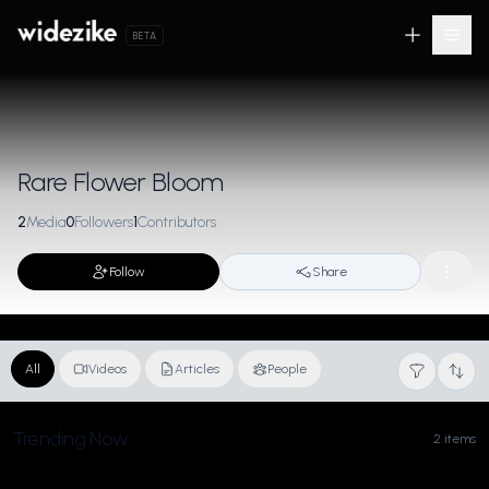
BETA
Rare Flower Bloom
2
Media
0
Followers
1
Contributors
Follow
Share
All
Videos
Articles
People
Trending Now
2 items