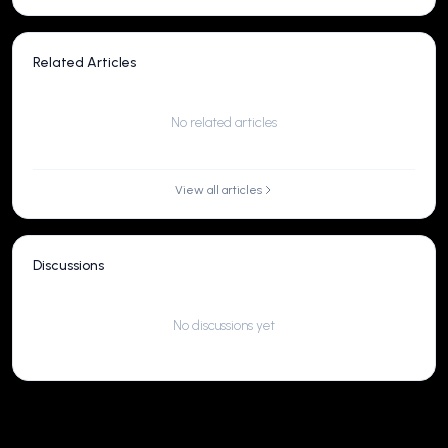
Related Articles
No related articles
View all articles
Discussions
No discussions yet