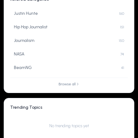
Justin Hunte
160
Hip Hop Journalist
151
Journalism
150
NASA
74
BeamNG
41
Browse all
Trending Topics
No trending topics yet