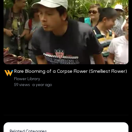
Rare Blooming of a Corpse Flower (Smelliest Flower)
Flower Library
59 views • a year ago
Related Categories