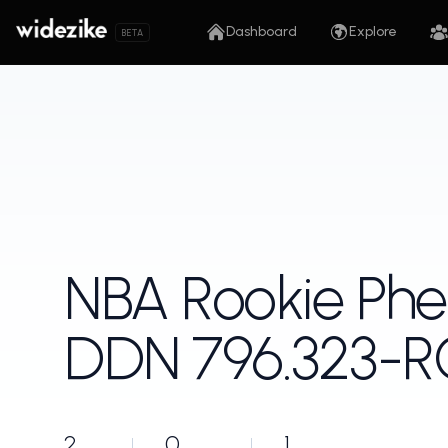
Dashboard
Explore
BETA
NBA Rookie Ph
DDN 796.323-
2
0
1