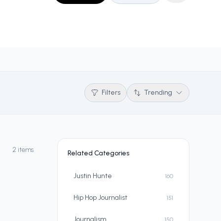
Filters
Trending
2 items
Related Categories
Justin Hunte
160
Hip Hop Journalist
151
Journalism
150