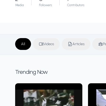
Media
Followers
Contributors
All
Videos
Articles
P
Trending Now