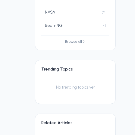
NASA
74
BeamNG
41
Browse all
Trending Topics
No trending topics yet
Related Articles