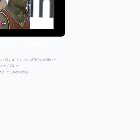
n James - First NBA Game
season 2003-2004)
on Wynn - CEO of WIdeZike -
ian / Guru
ws • a year ago