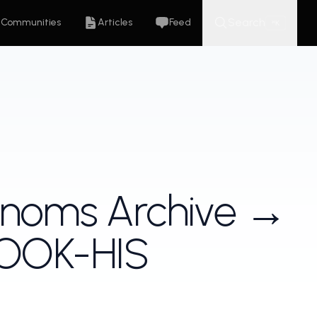
Search
Communities
Articles
Feed
K
⌘
enoms Archive →
ROOK-HIS