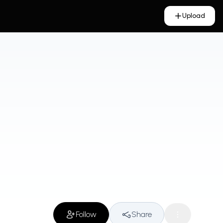
Upload
Follow
Share