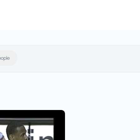
eople