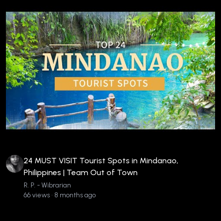
24 MUST VISIT Tourist Spots in Mindanao,
Philippines | Team Out of Town
R. P. - Wibrarian
66 views • 8 months ago