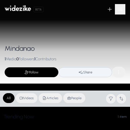
BETA
Mindanao
1
Media
0
Followers
1
Contributors
Follow
Share
All
Videos
Articles
People
Trending Now
1 item