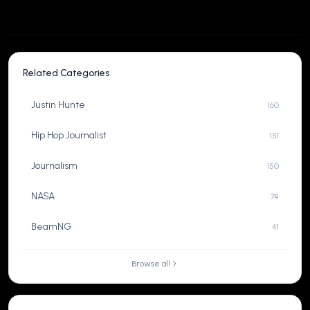
Related Categories
Justin Hunte
160
Hip Hop Journalist
151
Journalism
150
NASA
74
BeamNG
41
Browse all