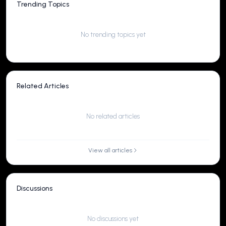
Trending Topics
No trending topics yet
Related Articles
No related articles
View all articles
Discussions
No discussions yet