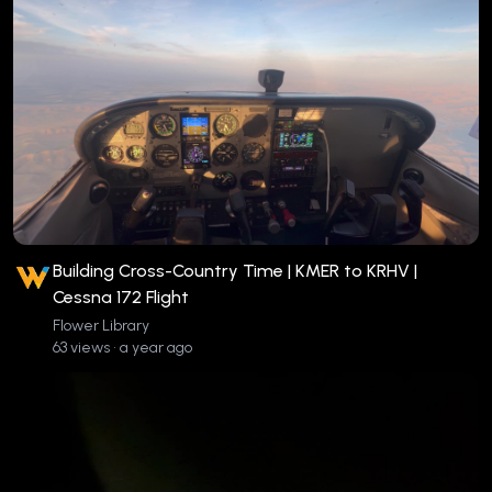
Building Cross-Country Time | KMER to KRHV |
Cessna 172 Flight
Flower Library
63 views • a year ago