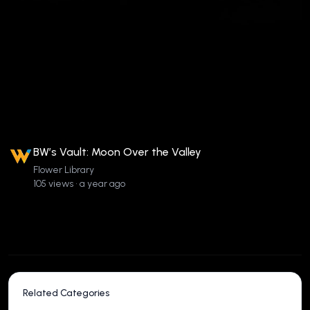
BW’s Vault: Moon Over the Valley
Flower Library
105 views • a year ago
Related Categories