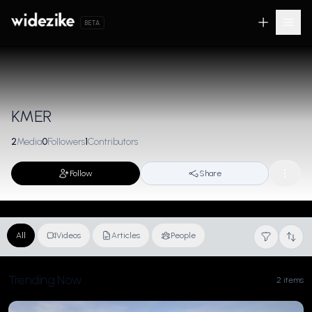
BETA
KMER
2
Media
0
Followers
1
Contributors
Follow
Share
All
Videos
Articles
People
Trending Now
2 items