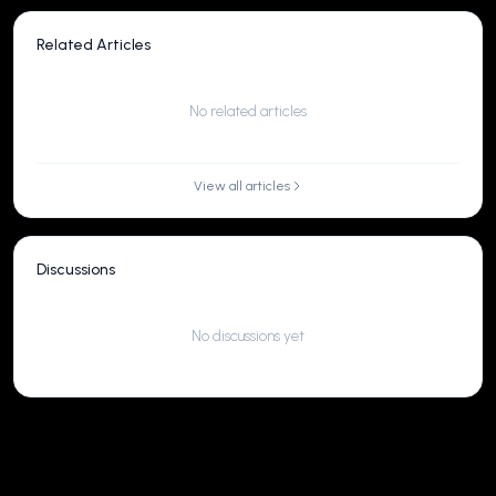
Related Articles
No related articles
View all articles
Discussions
No discussions yet