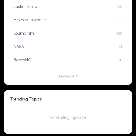
Justin Hunte
160
Hip Hop Journalist
151
Journalism
150
NASA
74
BeamNG
41
Browse all
Trending Topics
No trending topics yet