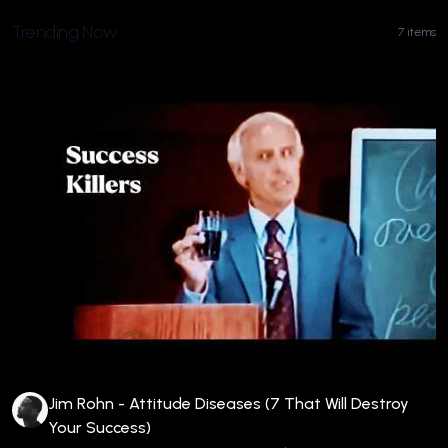
Trending Now
7 items
Jim Rohn - Attitude Diseases (7 That Will Destroy
Your Success)