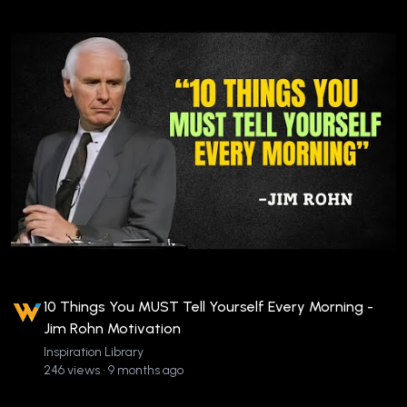
10 Things You MUST Tell Yourself Every Morning -
Jim Rohn Motivation
Inspiration Library
246 views • 9 months ago