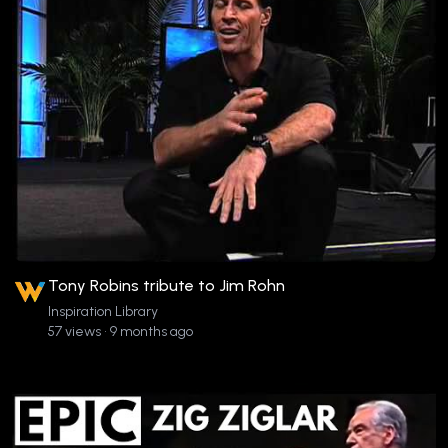
Tony Robins tribute to Jim Rohn
Inspiration Library
57 views • 9 months ago