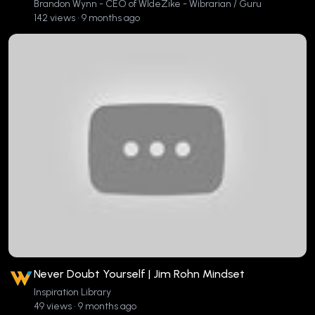
Brandon Wynn - CEO of WIdeZike - Wibrarian / Guru
142 views • 9 months ago
Never Doubt Yourself | Jim Rohn Mindset
Inspiration Library
49 views • 9 months ago