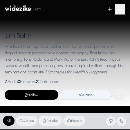
BETA
Jim Rohn
An influential entrepreneur, author, and motivational speaker who
shaped modern personal development philosophy. Best known for
mentoring Tony Robbins and Mark Victor Hansen, Rohn's teachings on
success, wealth, and personal growth have inspired millions through his
seminars and books like
7 Strategies for Wealth & Happiness
.
7
Media
0
Followers
2
Contributors
Follow
Share
All
Videos
Articles
People