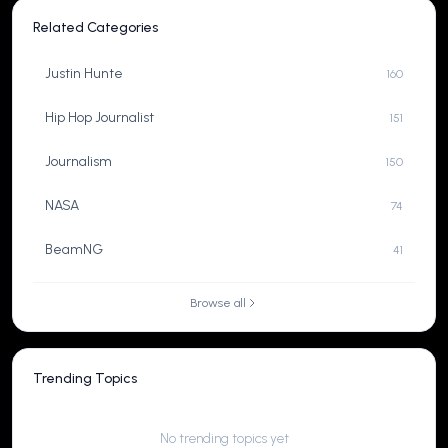
Related Categories
Justin Hunte
160
Hip Hop Journalist
151
Journalism
150
NASA
74
BeamNG
41
Browse all
Trending Topics
No trending topics yet