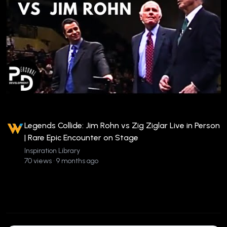
Legends Collide: Jim Rohn vs Zig Ziglar Live in Person
| Rare Epic Encounter on Stage
Inspiration Library
70 views • 9 months ago