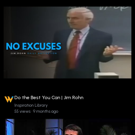
Do the Best You Can | Jim Rohn
Inspiration Library
55 views • 9 months ago