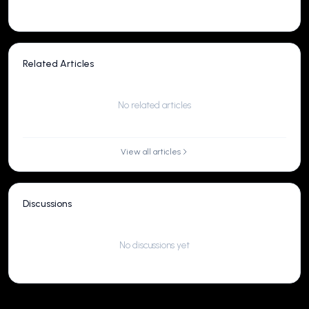
Related Articles
No related articles
View all articles
Discussions
No discussions yet