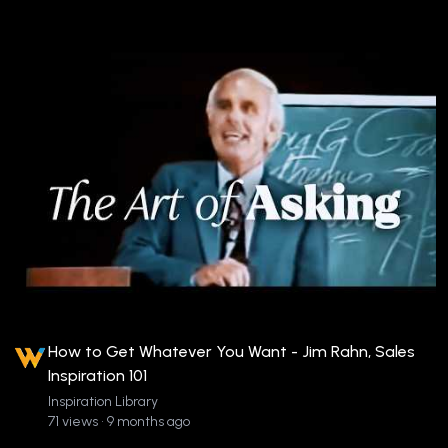
How to Get Whatever You Want - Jim Rahn, Sales
Inspiration 101
Inspiration Library
71 views • 9 months ago