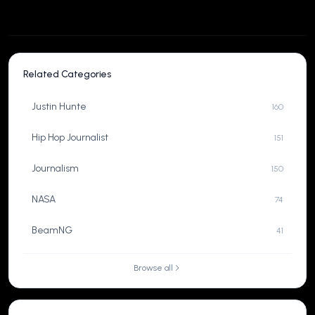
Related Categories
Justin Hunte
160
Hip Hop Journalist
151
Journalism
150
NASA
74
BeamNG
41
Browse all