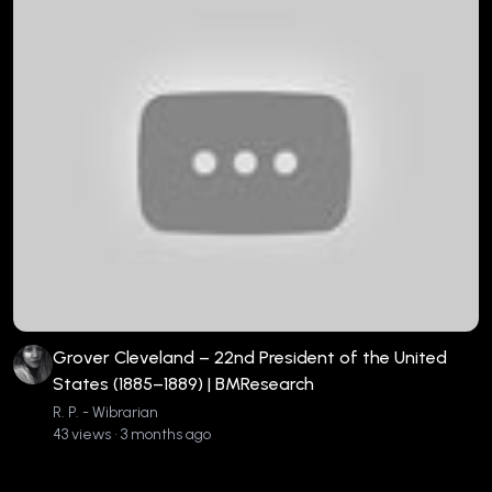
Grover Cleveland – 22nd President of the United
States (1885–1889) | BMResearch
R. P. - Wibrarian
43 views • 3 months ago