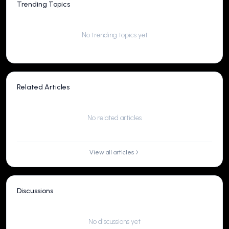
Trending Topics
No trending topics yet
Related Articles
No related articles
View all articles
Discussions
No discussions yet