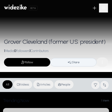
BETA
Grover Cleveland (former U.S. president)
1
Media
0
Followers
1
Contributors
Follow
Share
All
Videos
Articles
People
Trending Now
1 item