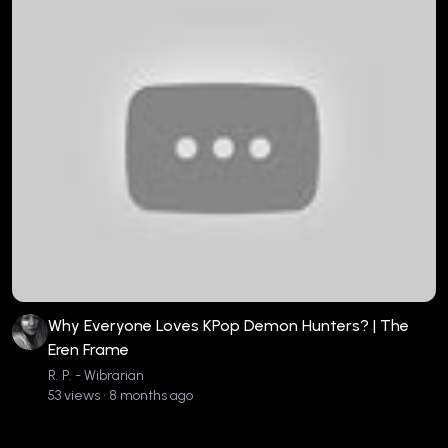
Why Everyone Loves KPop Demon Hunters? | The
Eren Frame
R. P. - Wibrarian
53 views • 8 months ago