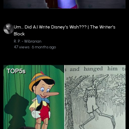
Um... Did A.I Write Disney's Wish??? | The Writer's
Block
R. P. - Wibrarian
47 views • 6 months ago