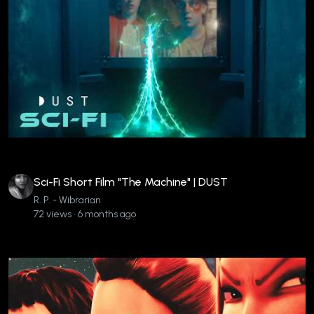
Sci-Fi Short Film "The Machine" | DUST
R. P. - Wibrarian
72 views • 6 months ago