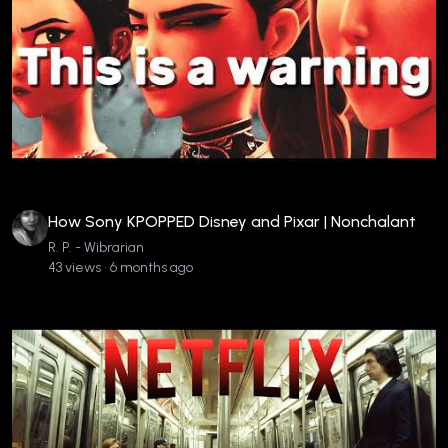
How Sony KPOPPED Disney and Pixar | Nonchalant
R. P. - Wibrarian
43 views • 6 months ago