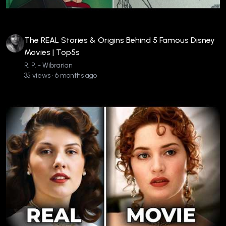
The REAL Stories & Origins Behind 5 Famous Disney
Movies | Top5s
R. P. - Wibrarian
35 views • 6 months ago