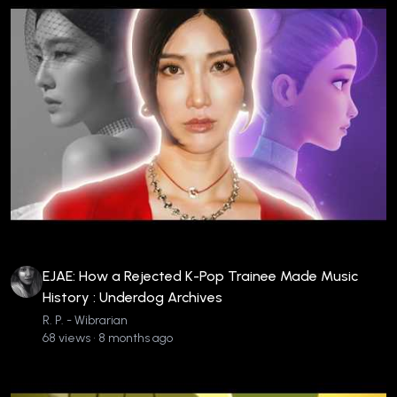
EJAE: How a Rejected K-Pop Trainee Made Music
History : Underdog Archives
R. P. - Wibrarian
68 views • 8 months ago