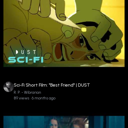
Sci-Fi Short Film: "Best Friend" | DUST
R. P. - Wibrarian
89 views • 6 months ago