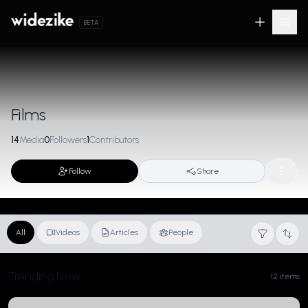
BETA
Films
14
Media
0
Followers
1
Contributors
Follow
Share
All
Videos
Articles
People
Trending Now
12 items