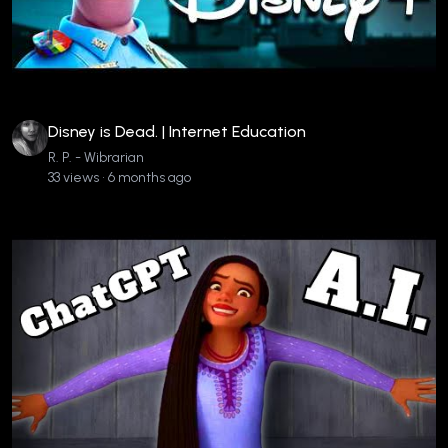
Disney is Dead. | Internet Education
R. P. - Wibrarian
33 views • 6 months ago