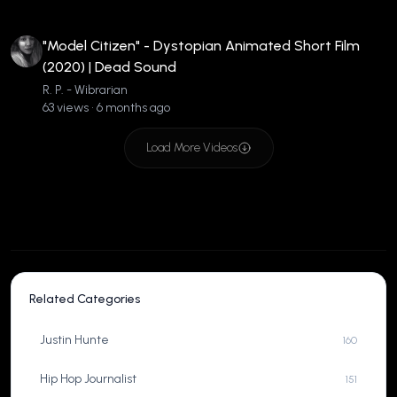
"Model Citizen" - Dystopian Animated Short Film
(2020) | Dead Sound
R. P. - Wibrarian
63 views • 6 months ago
Load More Videos
Related Categories
Justin Hunte
160
Hip Hop Journalist
151