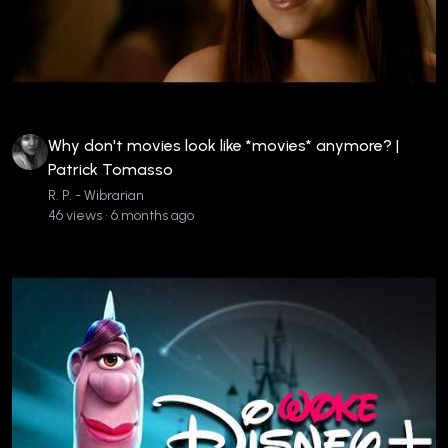
Why don't movies look like *movies* anymore? |
Patrick Tomasso
R. P. - Wibrarian
46 views • 6 months ago