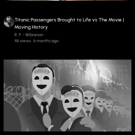
Titanic Passengers Brought to Life vs The Movie |
Moving History
R. P. - Wibrarian
46 views • 6 months ago