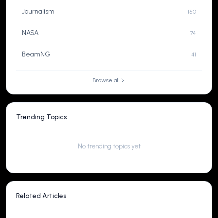
Journalism
150
NASA
74
BeamNG
41
Browse all
Trending Topics
No trending topics yet
Related Articles