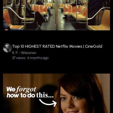
Top 10 HIGHEST RATED Netflix Movies | CineGold
R. P. - Wibrarian
37 views • 6 months ago