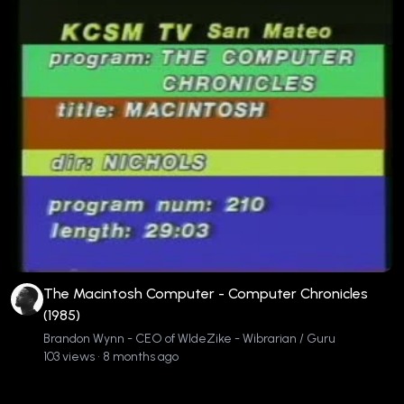
The Macintosh Computer - Computer Chronicles
(1985)
Brandon Wynn - CEO of WIdeZike - Wibrarian / Guru
103 views • 8 months ago