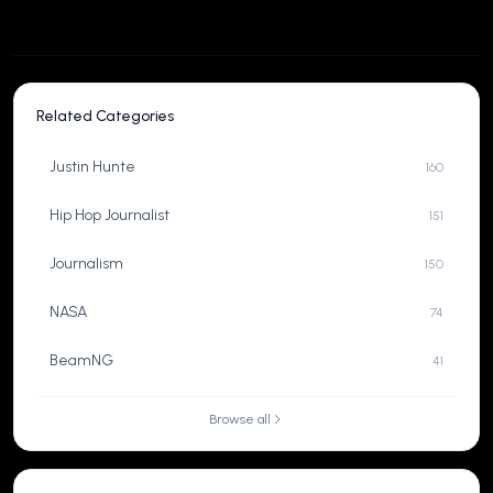
Related Categories
Justin Hunte
160
Hip Hop Journalist
151
Journalism
150
NASA
74
BeamNG
41
Browse all