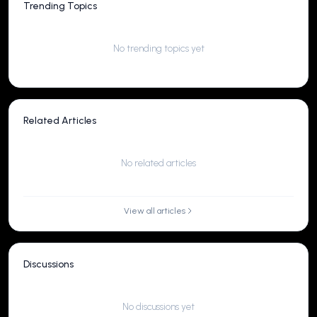
Trending Topics
No trending topics yet
Related Articles
No related articles
View all articles
Discussions
No discussions yet