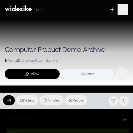
BETA
Computer Product Demo Archive
1
Media
0
Followers
1
Contributors
Follow
Share
All
Videos
Articles
People
Trending Now
1 item