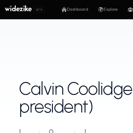
Dashboard
Explore
BETA
Calvin Coolidge
president)
1
0
1