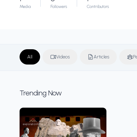
Media
Followers
Contributors
All
Videos
Articles
P
Trending Now