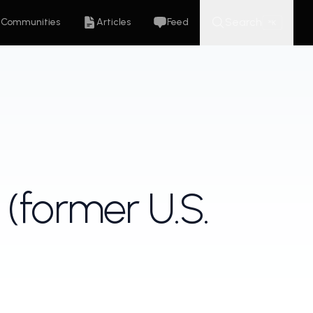
Search
Communities
Articles
Feed
K
⌘
 (former U.S.