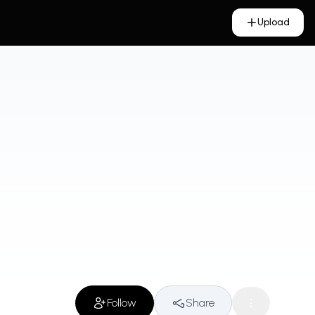
Upload
Follow
Share