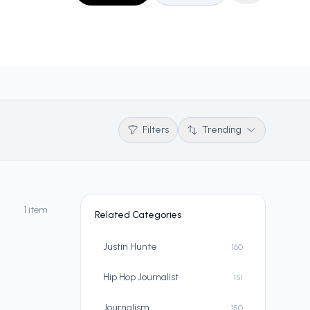
Filters
Trending
1 item
Related Categories
Justin Hunte
160
Hip Hop Journalist
151
Journalism
150