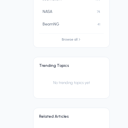
NASA
74
BeamNG
41
Browse all
Trending Topics
No trending topics yet
Related Articles