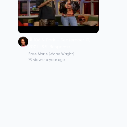
🎥 106 & Park – September 13,
2001 - 9/11 Response
Free Marie (Marie Wright)
79 views • a year ago