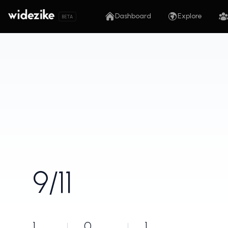
Dashboard
Explore
BETA
9/11
1
0
1