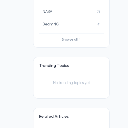
NASA
74
BeamNG
41
Browse all
Trending Topics
No trending topics yet
Related Articles