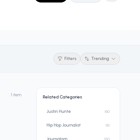
Filters
Trending
1 item
Related Categories
Justin Hunte
160
Hip Hop Journalist
151
Journalism
150