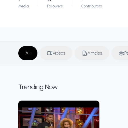
Media
Followers
Contributors
All
Videos
Articles
P
Trending Now