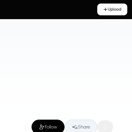
Upload
Follow
Share