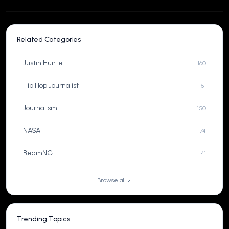
Related Categories
Justin Hunte
160
Hip Hop Journalist
151
Journalism
150
NASA
74
BeamNG
41
Browse all
Trending Topics