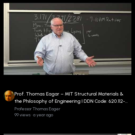
Prof. Thomas Eagar – MIT Structural Materials &
the Philosophy of Engineering I DDN Code: 620.112-
EAG-V-WIE2
Professor Thomas Eager
99 views • a year ago