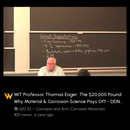
MIT Professor Thomas Eager: The $20,000 Pound:
Why Material & Corrosion Science Pays Off - DDN
620.112-EAG-V-COR3
📚 620.112 – Corrosion and Anti-Corrosion Materials
300 views • a year ago