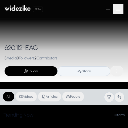
BETA
620.112-EAG
3
Media
0
Followers
2
Contributors
Follow
Share
All
Videos
Articles
People
Trending Now
3 items