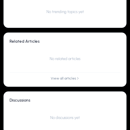
No trending topics yet
Related Articles
No related articles
View all articles
Discussions
No discussions yet