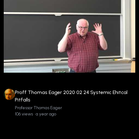
Proff Thomas Eager 2020 02 24 Systemic Ehitcal
Pitfalls
Professor Thomas Eager
106 views • a year ago