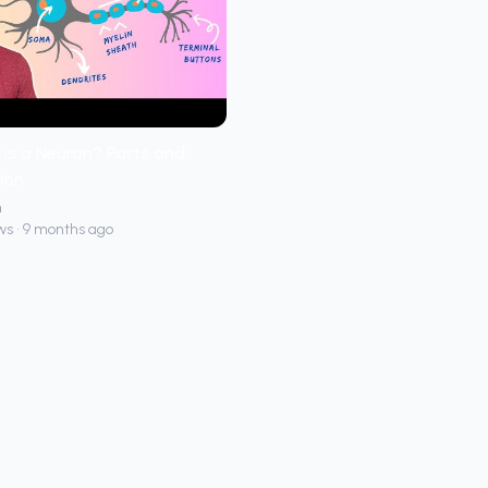
is a Neuron? Parts and
ion
h
ws • 9 months ago