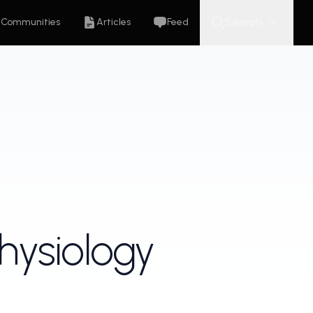
Search
Communities
Articles
Feed
K
⌘
hysiology