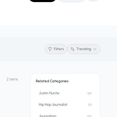
Filters
Trending
2 items
Related Categories
Justin Hunte
160
Hip Hop Journalist
151
Journalism
150