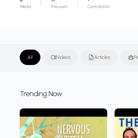
Media
Followers
Contributors
All
Videos
Articles
P
Trending Now