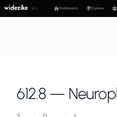
Dashboard
Explore
BETA
612.8 — Neurop
2
0
1