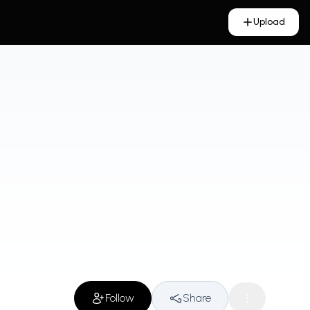
Upload
Follow
Share