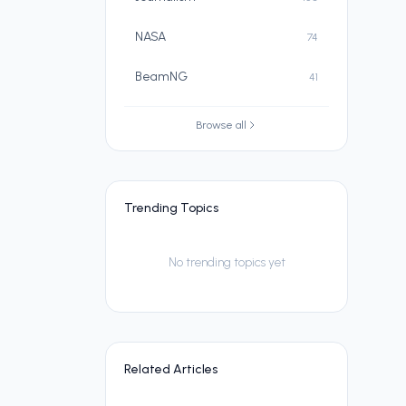
NASA
74
BeamNG
41
Browse all
Trending Topics
No trending topics yet
Related Articles