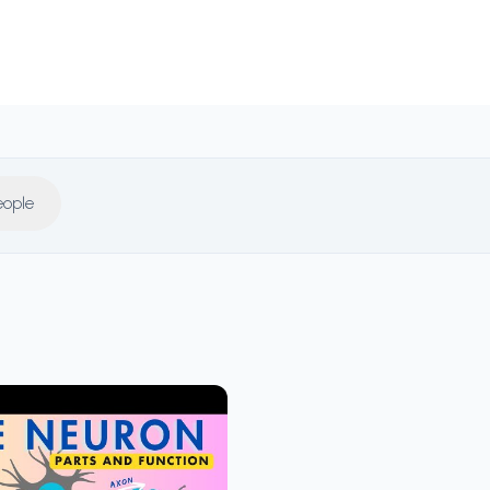
eople