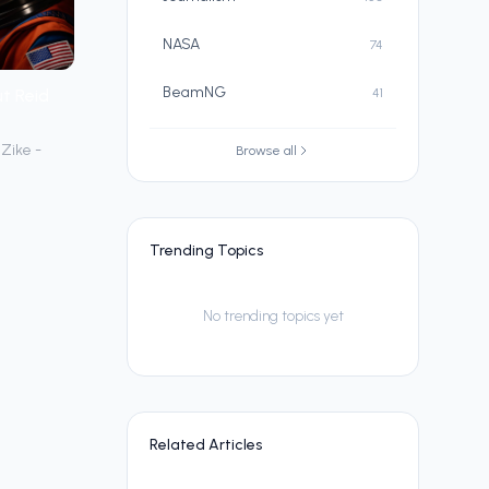
NASA
74
BeamNG
t Reid
41
Zike -
Browse all
Trending Topics
No trending topics yet
Related Articles