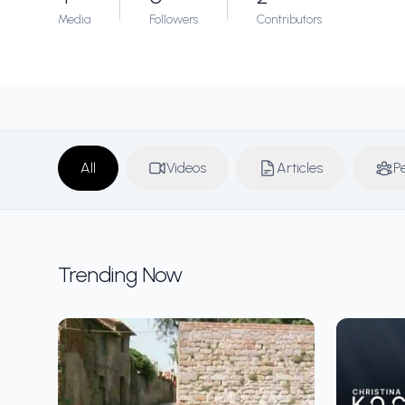
Media
Followers
Contributors
All
Videos
Articles
P
Trending Now