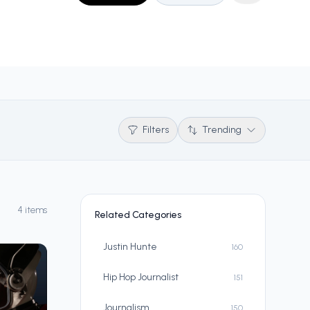
Filters
Trending
4 items
Related Categories
Justin Hunte
160
Hip Hop Journalist
151
Journalism
150