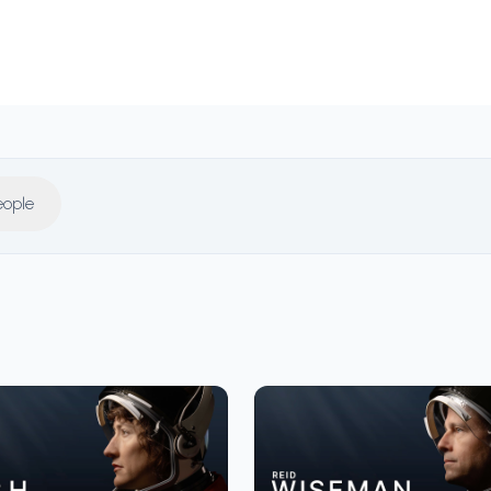
eople