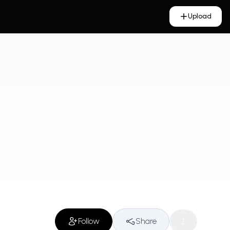
Upload
Follow
Share