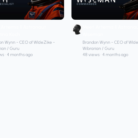
Artemis II Astronaut
Meet Artemis II Astronau
tina Koch
Wiseman
on Wynn - CEO of WIdeZike -
Brandon Wynn - CEO of WIde
ian / Guru
Wibrarian / Guru
ws • 4 months ago
48 views • 4 months ago