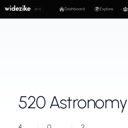
Dashboard
Explore
BETA
520 Astronomy
4
0
2