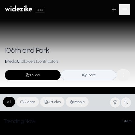
BETA
106th and Park
1
Media
0
Followers
1
Contributors
Follow
Share
All
Videos
Articles
People
Trending Now
1 item