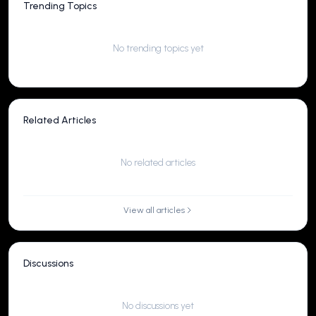
Trending Topics
No trending topics yet
Related Articles
No related articles
View all articles
Discussions
No discussions yet