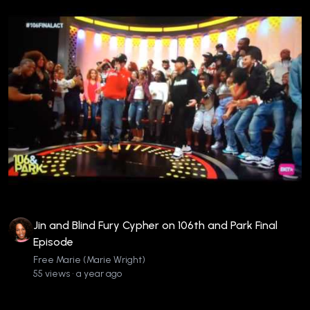
Jin and Blind Fury Cypher on 106th and Park Final
Episode
Free Marie (Marie Wright)
55 views • a year ago