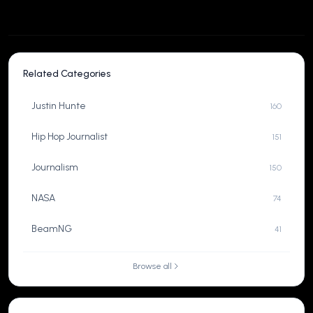
Related Categories
Justin Hunte
160
Hip Hop Journalist
151
Journalism
150
NASA
74
BeamNG
41
Browse all