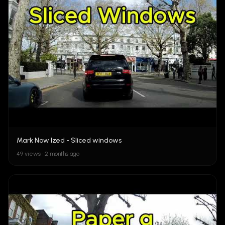
Mark Now Ized - Sliced windows
49 views • 2 months ago