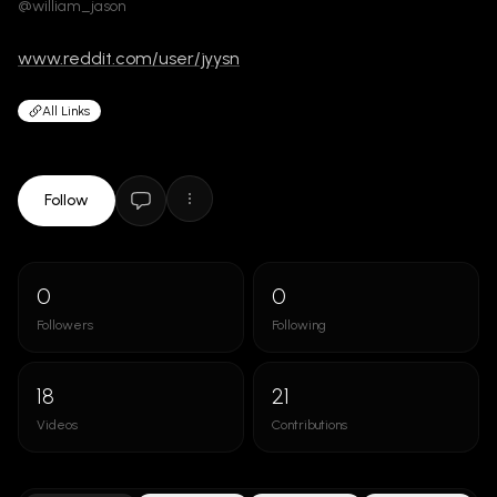
@william_jason
www.reddit.com/user/jyysn
All Links
Follow
0
0
Followers
Following
18
21
Videos
Contributions