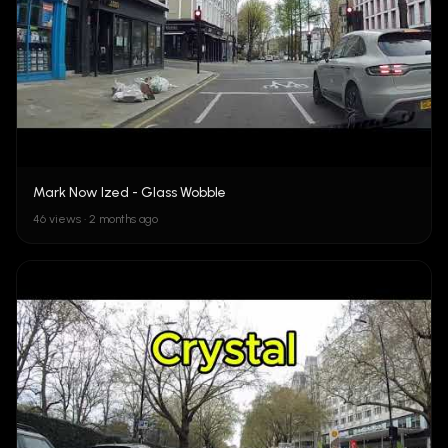
Mark Now Ized - Glass Wobble
46 views • 2 months ago