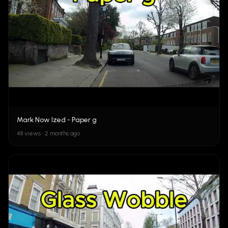
Mark Now Ized - Paper g
48 views • 2 months ago