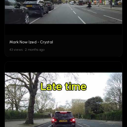
Mark Now Ized - Crystal
43 views • 2 months ago