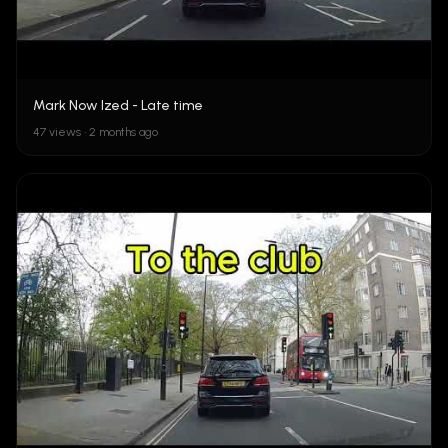
Mark Now Ized - Late time
47 views • 2 months ago