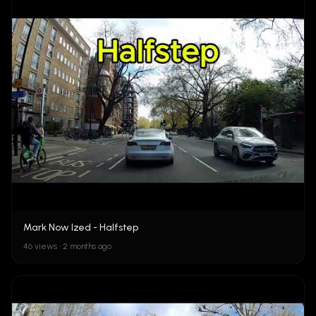
Mark Now Ized - Halfstep
46 views • 2 months ago