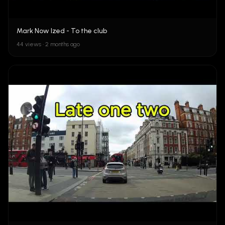
Mark Now Ized - To the club
44 views • 2 months ago