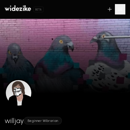
BETA
willjay
Beginner Wibrarian