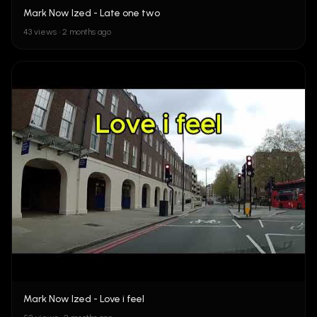
Mark Now Ized - Late one two
43 views • 2 months ago
Mark Now Ized - Love i feel