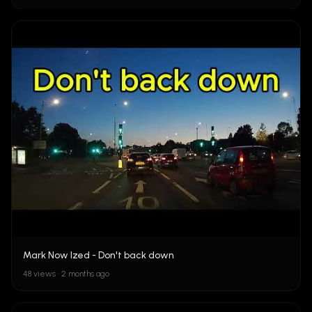
Mark Now Ized - Don't back down
48 views • 2 months ago