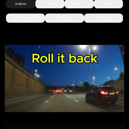
Videos
Edits
Feed
Articles
Communities
Followers
Following