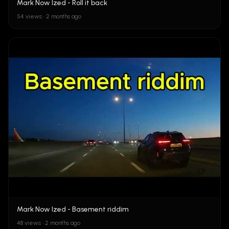
Mark Now Ized - Roll it back
54 views • 2 months ago
Mark Now Ized - Basement riddim
48 views • 2 months ago